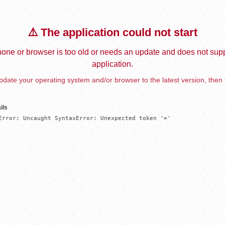
⚠️ The application could not start
one or browser is too old or needs an update and does not supp
application.
date your operating system and/or browser to the latest version, then 
ils
Error: Uncaught SyntaxError: Unexpected token '='