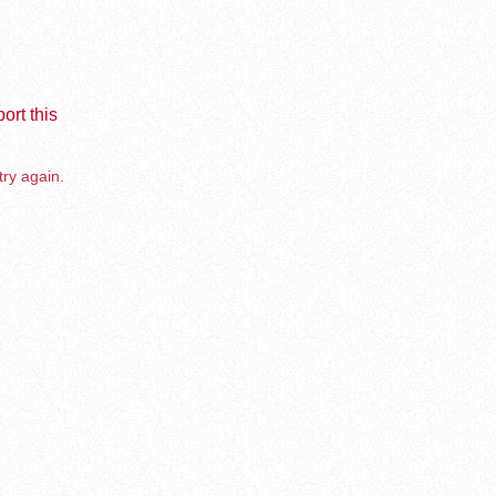
ort this
try again.