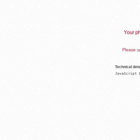
Your ph
Please up
Technical deta
JavaScript 