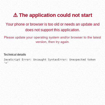
⚠️ The application could not start
Your phone or browser is too old or needs an update and
does not support this application.
Please update your operating system and/or browser to the latest
version, then try again.
Technical details
JavaScript Error: Uncaught SyntaxError: Unexpected token 
'='