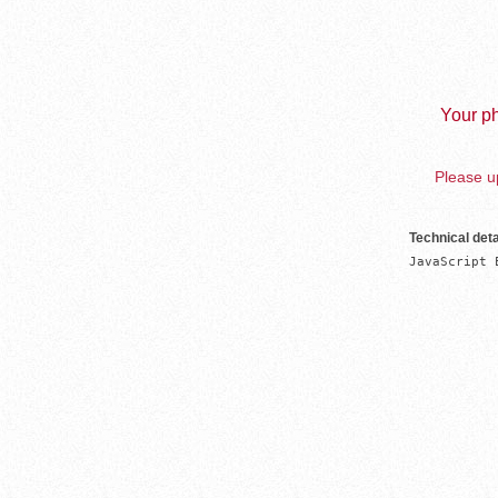
Your ph
Please up
Technical deta
JavaScript 