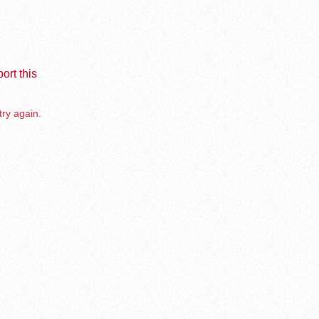
ort this
try again.