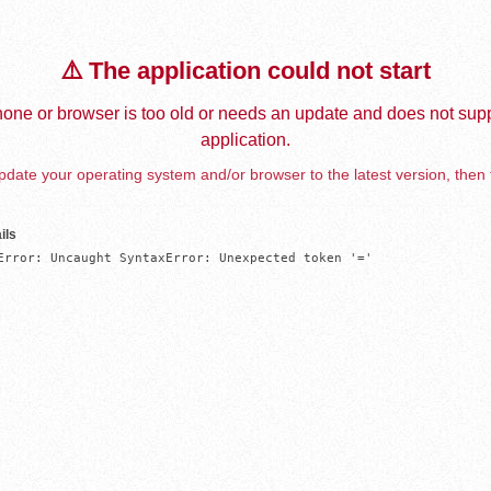
⚠️ The application could not start
one or browser is too old or needs an update and does not supp
application.
date your operating system and/or browser to the latest version, then 
ils
Error: Uncaught SyntaxError: Unexpected token '='