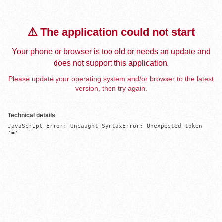
⚠️ The application could not start
Your phone or browser is too old or needs an update and
does not support this application.
Please update your operating system and/or browser to the latest
version, then try again.
Technical details
JavaScript Error: Uncaught SyntaxError: Unexpected token 
'='