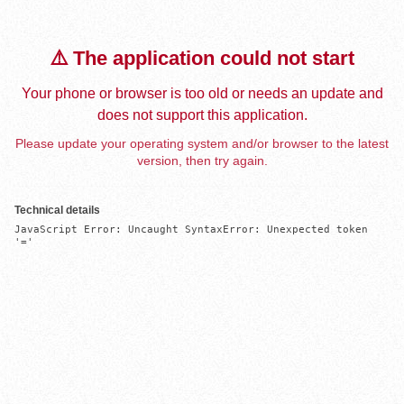
⚠️ The application could not start
Your phone or browser is too old or needs an update and
does not support this application.
Please update your operating system and/or browser to the latest
version, then try again.
Technical details
JavaScript Error: Uncaught SyntaxError: Unexpected token 
'='