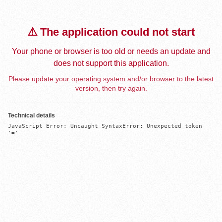
⚠️ The application could not start
Your phone or browser is too old or needs an update and
does not support this application.
Please update your operating system and/or browser to the latest
version, then try again.
Technical details
JavaScript Error: Uncaught SyntaxError: Unexpected token 
'='