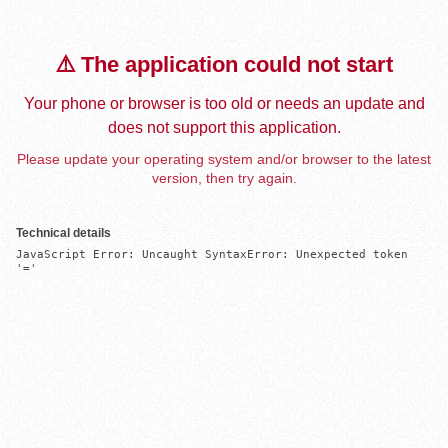
⚠️ The application could not start
Your phone or browser is too old or needs an update and
does not support this application.
Please update your operating system and/or browser to the latest
version, then try again.
Technical details
JavaScript Error: Uncaught SyntaxError: Unexpected token 
'='