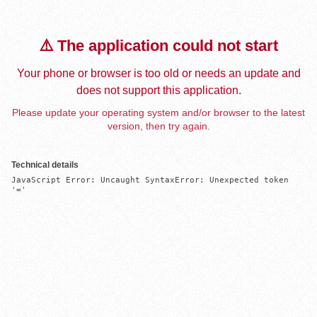
⚠️ The application could not start
Your phone or browser is too old or needs an update and
does not support this application.
Please update your operating system and/or browser to the latest
version, then try again.
Technical details
JavaScript Error: Uncaught SyntaxError: Unexpected token 
'='