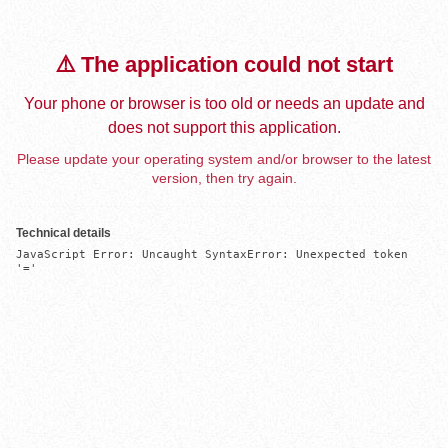
⚠️ The application could not start
Your phone or browser is too old or needs an update and
does not support this application.
Please update your operating system and/or browser to the latest
version, then try again.
Technical details
JavaScript Error: Uncaught SyntaxError: Unexpected token 
'='