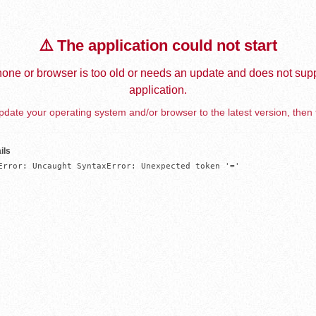
⚠️ The application could not start
one or browser is too old or needs an update and does not supp
application.
date your operating system and/or browser to the latest version, then 
ils
Error: Uncaught SyntaxError: Unexpected token '='