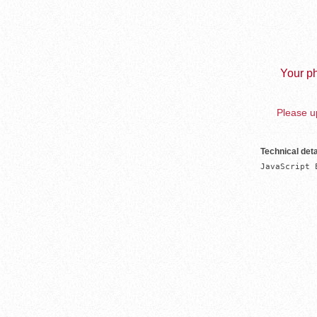
Your ph
Please up
Technical deta
JavaScript 