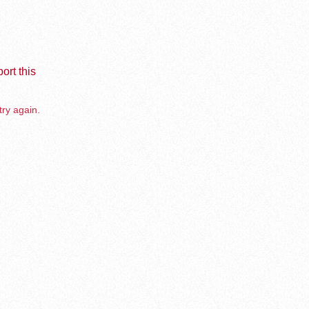
ort this
try again.