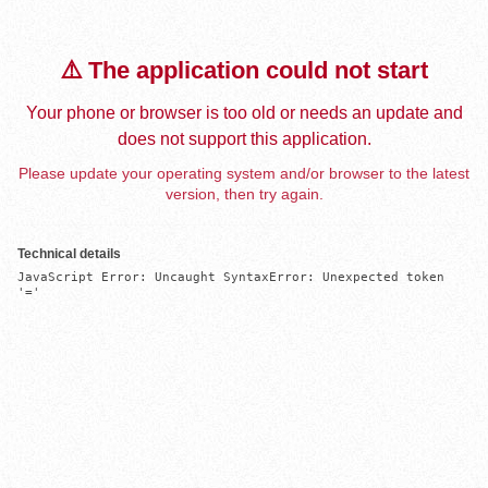
⚠️ The application could not start
Your phone or browser is too old or needs an update and
does not support this application.
Please update your operating system and/or browser to the latest
version, then try again.
Technical details
JavaScript Error: Uncaught SyntaxError: Unexpected token 
'='