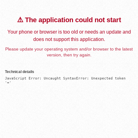
⚠️ The application could not start
Your phone or browser is too old or needs an update and
does not support this application.
Please update your operating system and/or browser to the latest
version, then try again.
Technical details
JavaScript Error: Uncaught SyntaxError: Unexpected token 
'='