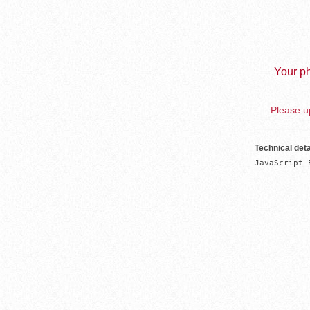
Your ph
Please up
Technical deta
JavaScript 