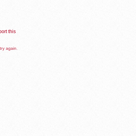
ort this
try again.