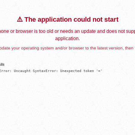
⚠️ The application could not start
one or browser is too old or needs an update and does not supp
application.
date your operating system and/or browser to the latest version, then 
ils
Error: Uncaught SyntaxError: Unexpected token '='