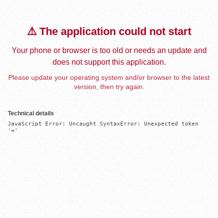
⚠️ The application could not start
Your phone or browser is too old or needs an update and
does not support this application.
Please update your operating system and/or browser to the latest
version, then try again.
Technical details
JavaScript Error: Uncaught SyntaxError: Unexpected token 
'='