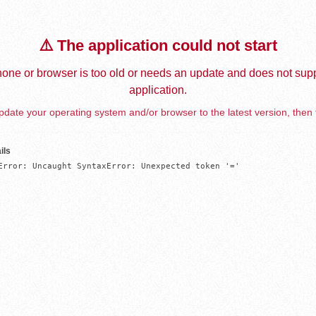
⚠️ The application could not start
one or browser is too old or needs an update and does not supp
application.
date your operating system and/or browser to the latest version, then 
ils
Error: Uncaught SyntaxError: Unexpected token '='