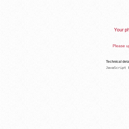
Your ph
Please up
Technical deta
JavaScript 