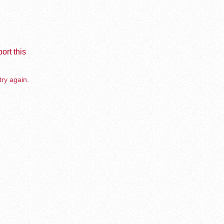
ort this
try again.