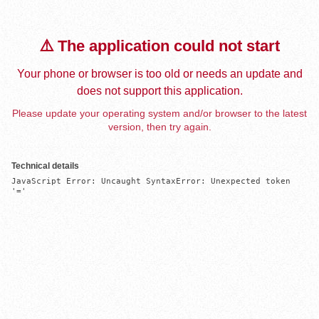
⚠️ The application could not start
Your phone or browser is too old or needs an update and
does not support this application.
Please update your operating system and/or browser to the latest
version, then try again.
Technical details
JavaScript Error: Uncaught SyntaxError: Unexpected token 
'='