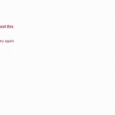
ort this
try again.