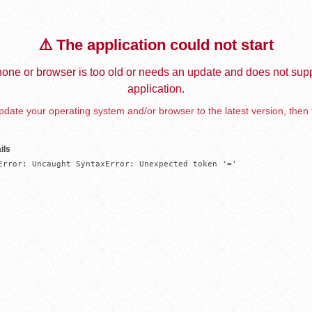
⚠️ The application could not start
one or browser is too old or needs an update and does not supp
application.
date your operating system and/or browser to the latest version, then 
ils
Error: Uncaught SyntaxError: Unexpected token '='