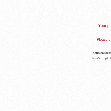
Your ph
Please up
Technical deta
JavaScript 