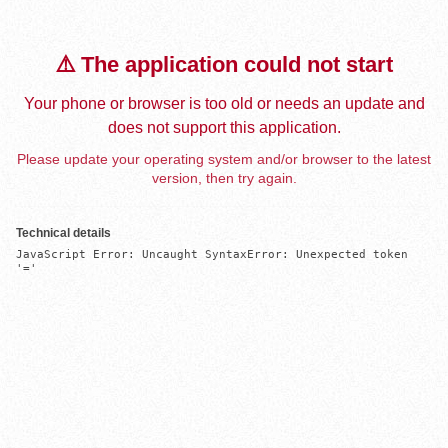
⚠️ The application could not start
Your phone or browser is too old or needs an update and
does not support this application.
Please update your operating system and/or browser to the latest
version, then try again.
Technical details
JavaScript Error: Uncaught SyntaxError: Unexpected token 
'='