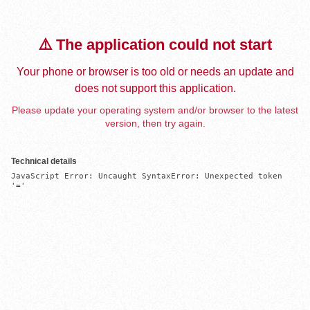
⚠️ The application could not start
Your phone or browser is too old or needs an update and
does not support this application.
Please update your operating system and/or browser to the latest
version, then try again.
Technical details
JavaScript Error: Uncaught SyntaxError: Unexpected token 
'='