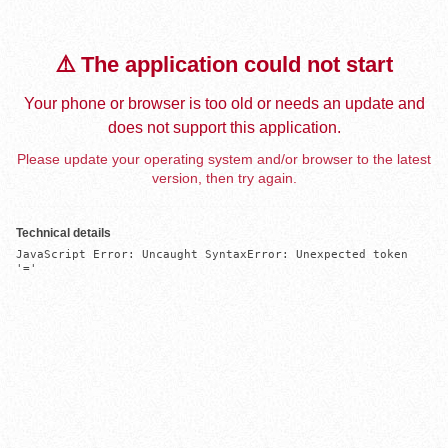
⚠️ The application could not start
Your phone or browser is too old or needs an update and
does not support this application.
Please update your operating system and/or browser to the latest
version, then try again.
Technical details
JavaScript Error: Uncaught SyntaxError: Unexpected token 
'='