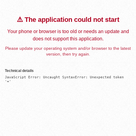
⚠️ The application could not start
Your phone or browser is too old or needs an update and
does not support this application.
Please update your operating system and/or browser to the latest
version, then try again.
Technical details
JavaScript Error: Uncaught SyntaxError: Unexpected token 
'='