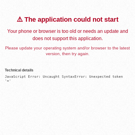
⚠️ The application could not start
Your phone or browser is too old or needs an update and
does not support this application.
Please update your operating system and/or browser to the latest
version, then try again.
Technical details
JavaScript Error: Uncaught SyntaxError: Unexpected token 
'='