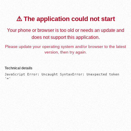
⚠️ The application could not start
Your phone or browser is too old or needs an update and
does not support this application.
Please update your operating system and/or browser to the latest
version, then try again.
Technical details
JavaScript Error: Uncaught SyntaxError: Unexpected token 
'='