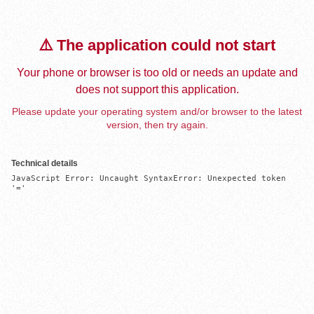
⚠️ The application could not start
Your phone or browser is too old or needs an update and
does not support this application.
Please update your operating system and/or browser to the latest
version, then try again.
Technical details
JavaScript Error: Uncaught SyntaxError: Unexpected token 
'='