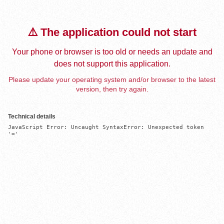
⚠️ The application could not start
Your phone or browser is too old or needs an update and
does not support this application.
Please update your operating system and/or browser to the latest
version, then try again.
Technical details
JavaScript Error: Uncaught SyntaxError: Unexpected token 
'='