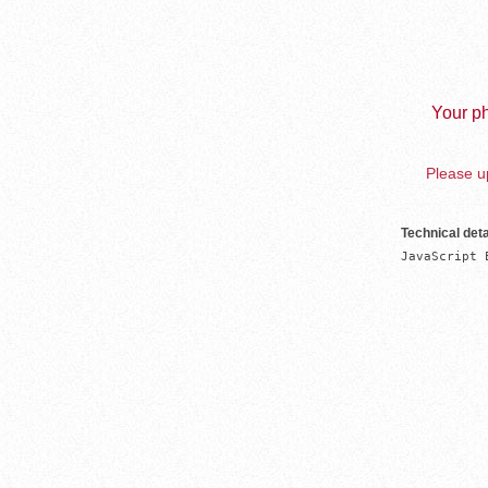
Your ph
Please up
Technical deta
JavaScript 