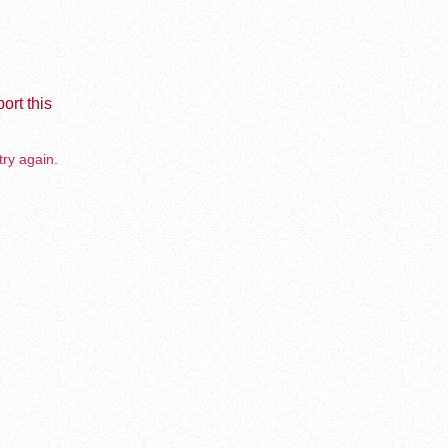
ort this
try again.