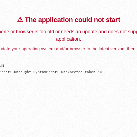
⚠️ The application could not start
one or browser is too old or needs an update and does not supp
application.
date your operating system and/or browser to the latest version, then 
ils
Error: Uncaught SyntaxError: Unexpected token '='