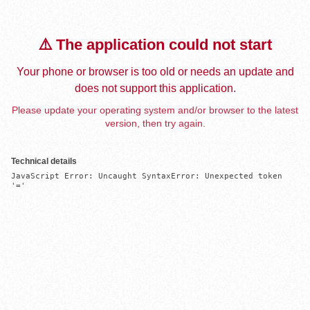
⚠️ The application could not start
Your phone or browser is too old or needs an update and
does not support this application.
Please update your operating system and/or browser to the latest
version, then try again.
Technical details
JavaScript Error: Uncaught SyntaxError: Unexpected token 
'='