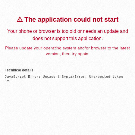
⚠️ The application could not start
Your phone or browser is too old or needs an update and
does not support this application.
Please update your operating system and/or browser to the latest
version, then try again.
Technical details
JavaScript Error: Uncaught SyntaxError: Unexpected token 
'='