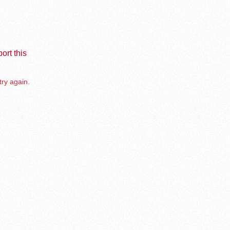
ort this
try again.