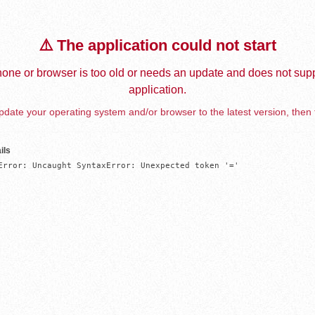
⚠️ The application could not start
one or browser is too old or needs an update and does not supp
application.
date your operating system and/or browser to the latest version, then 
ils
Error: Uncaught SyntaxError: Unexpected token '='