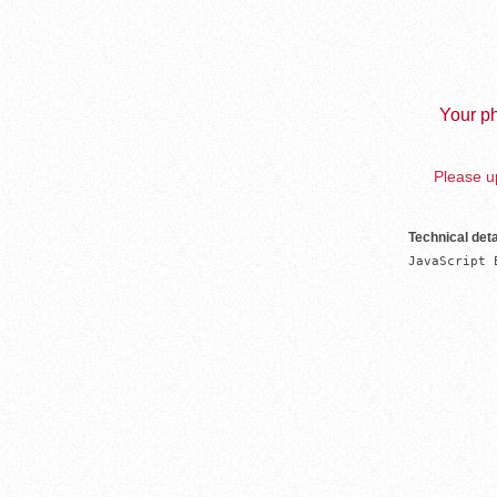
Your ph
Please up
Technical deta
JavaScript 