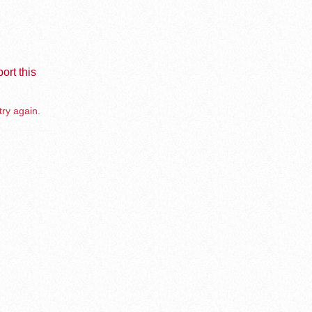
ort this
try again.