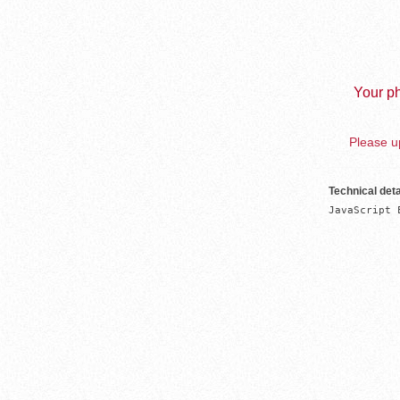
Your ph
Please up
Technical deta
JavaScript 