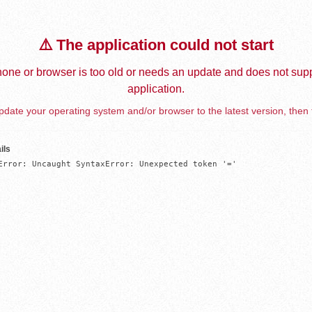
⚠️ The application could not start
one or browser is too old or needs an update and does not supp
application.
date your operating system and/or browser to the latest version, then 
ils
Error: Uncaught SyntaxError: Unexpected token '='