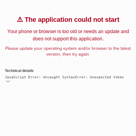
⚠️ The application could not start
Your phone or browser is too old or needs an update and
does not support this application.
Please update your operating system and/or browser to the latest
version, then try again.
Technical details
JavaScript Error: Uncaught SyntaxError: Unexpected token 
'='