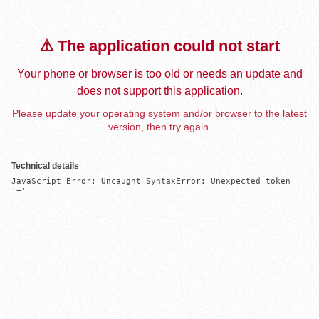
⚠️ The application could not start
Your phone or browser is too old or needs an update and
does not support this application.
Please update your operating system and/or browser to the latest
version, then try again.
Technical details
JavaScript Error: Uncaught SyntaxError: Unexpected token 
'='