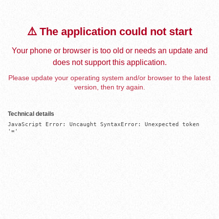
⚠️ The application could not start
Your phone or browser is too old or needs an update and
does not support this application.
Please update your operating system and/or browser to the latest
version, then try again.
Technical details
JavaScript Error: Uncaught SyntaxError: Unexpected token 
'='