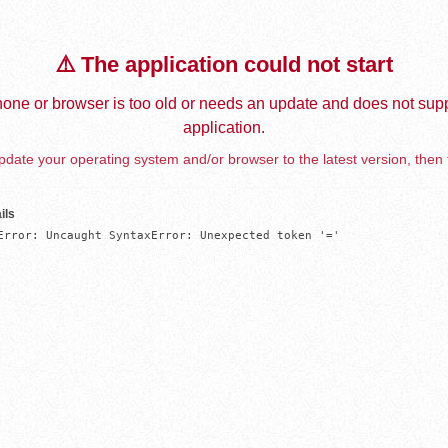
⚠️ The application could not start
one or browser is too old or needs an update and does not supp
application.
date your operating system and/or browser to the latest version, then 
ils
Error: Uncaught SyntaxError: Unexpected token '='