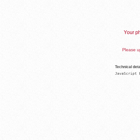
Your ph
Please up
Technical deta
JavaScript 