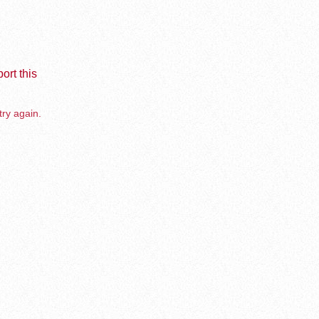
ort this
try again.