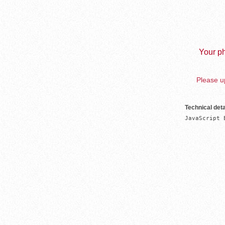
Your ph
Please up
Technical deta
JavaScript 