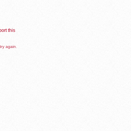
ort this
try again.