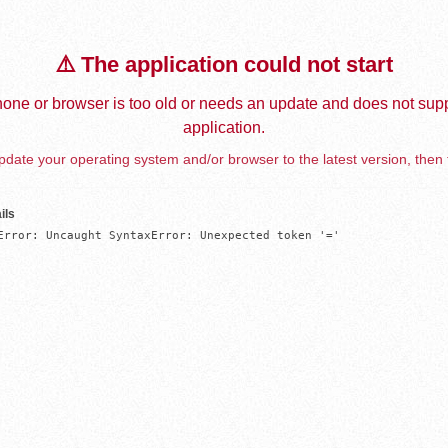
⚠️ The application could not start
one or browser is too old or needs an update and does not supp
application.
date your operating system and/or browser to the latest version, then 
ils
Error: Uncaught SyntaxError: Unexpected token '='