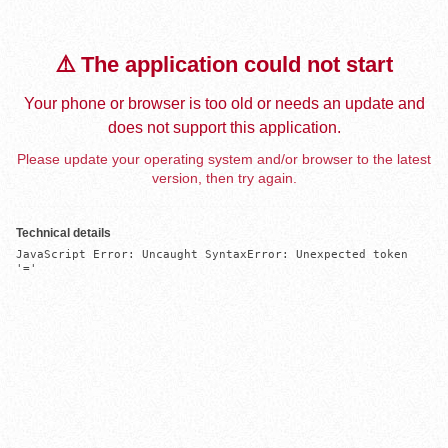
⚠️ The application could not start
Your phone or browser is too old or needs an update and
does not support this application.
Please update your operating system and/or browser to the latest
version, then try again.
Technical details
JavaScript Error: Uncaught SyntaxError: Unexpected token 
'='