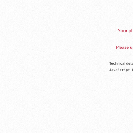
Your ph
Please up
Technical deta
JavaScript 