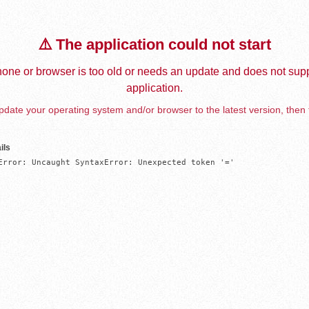
⚠️ The application could not start
one or browser is too old or needs an update and does not supp
application.
date your operating system and/or browser to the latest version, then 
ils
Error: Uncaught SyntaxError: Unexpected token '='