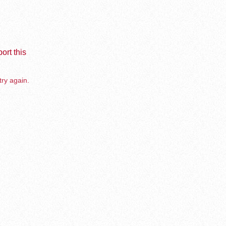
ort this
try again.