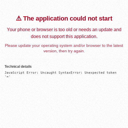
⚠️ The application could not start
Your phone or browser is too old or needs an update and
does not support this application.
Please update your operating system and/or browser to the latest
version, then try again.
Technical details
JavaScript Error: Uncaught SyntaxError: Unexpected token 
'='