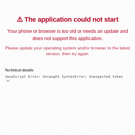
⚠️ The application could not start
Your phone or browser is too old or needs an update and
does not support this application.
Please update your operating system and/or browser to the latest
version, then try again.
Technical details
JavaScript Error: Uncaught SyntaxError: Unexpected token 
'='