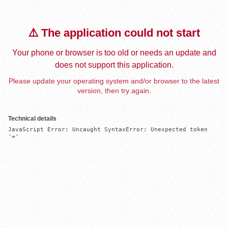
⚠️ The application could not start
Your phone or browser is too old or needs an update and
does not support this application.
Please update your operating system and/or browser to the latest
version, then try again.
Technical details
JavaScript Error: Uncaught SyntaxError: Unexpected token 
'='