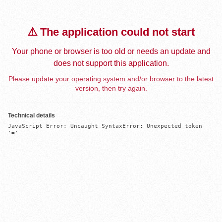
⚠️ The application could not start
Your phone or browser is too old or needs an update and
does not support this application.
Please update your operating system and/or browser to the latest
version, then try again.
Technical details
JavaScript Error: Uncaught SyntaxError: Unexpected token 
'='