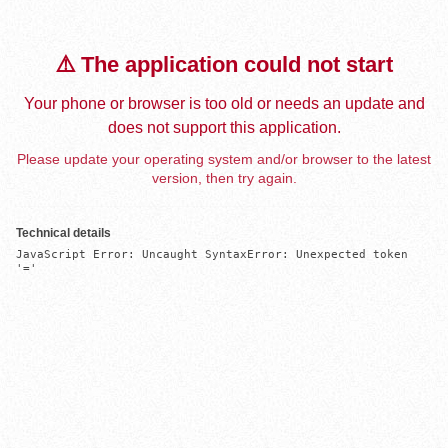
⚠️ The application could not start
Your phone or browser is too old or needs an update and
does not support this application.
Please update your operating system and/or browser to the latest
version, then try again.
Technical details
JavaScript Error: Uncaught SyntaxError: Unexpected token 
'='