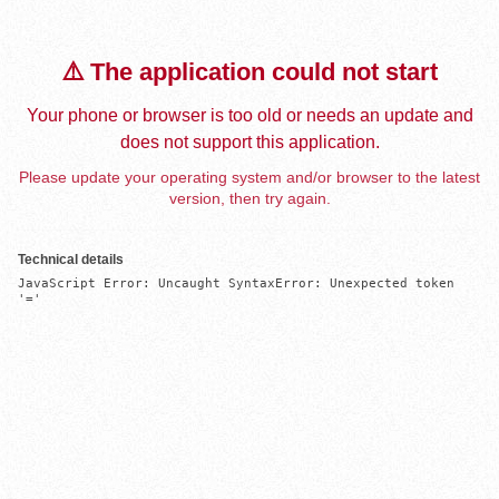
⚠️ The application could not start
Your phone or browser is too old or needs an update and
does not support this application.
Please update your operating system and/or browser to the latest
version, then try again.
Technical details
JavaScript Error: Uncaught SyntaxError: Unexpected token 
'='