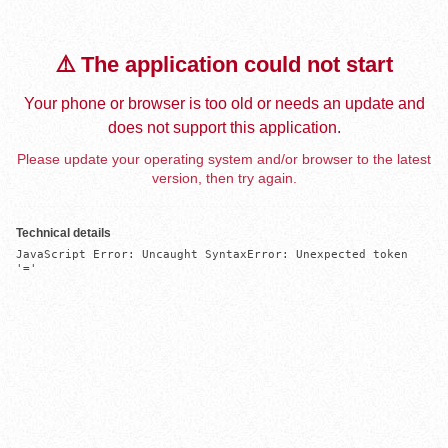
⚠️ The application could not start
Your phone or browser is too old or needs an update and
does not support this application.
Please update your operating system and/or browser to the latest
version, then try again.
Technical details
JavaScript Error: Uncaught SyntaxError: Unexpected token 
'='