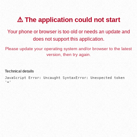
⚠️ The application could not start
Your phone or browser is too old or needs an update and
does not support this application.
Please update your operating system and/or browser to the latest
version, then try again.
Technical details
JavaScript Error: Uncaught SyntaxError: Unexpected token 
'='