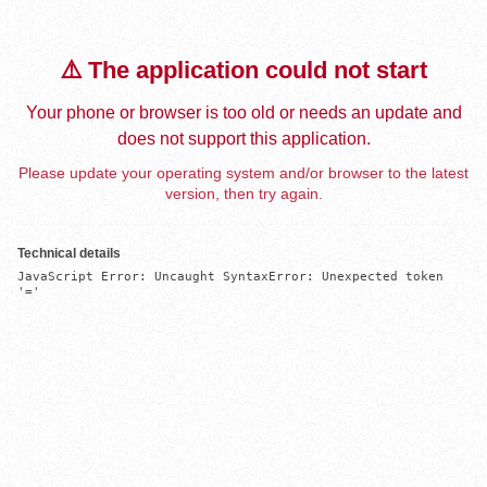
⚠️ The application could not start
Your phone or browser is too old or needs an update and
does not support this application.
Please update your operating system and/or browser to the latest
version, then try again.
Technical details
JavaScript Error: Uncaught SyntaxError: Unexpected token 
'='