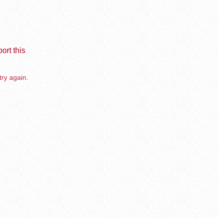
ort this
try again.