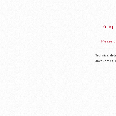
Your ph
Please up
Technical deta
JavaScript 