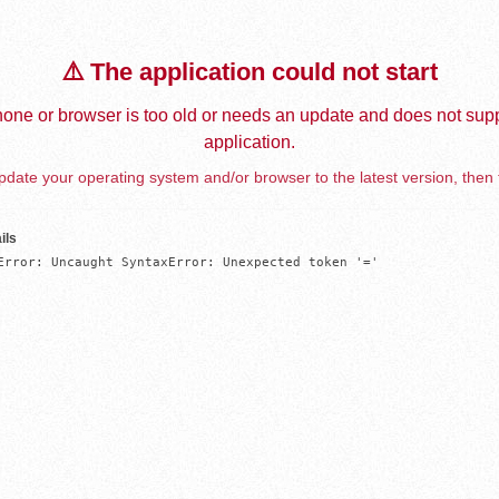
⚠️ The application could not start
one or browser is too old or needs an update and does not supp
application.
date your operating system and/or browser to the latest version, then 
ils
Error: Uncaught SyntaxError: Unexpected token '='