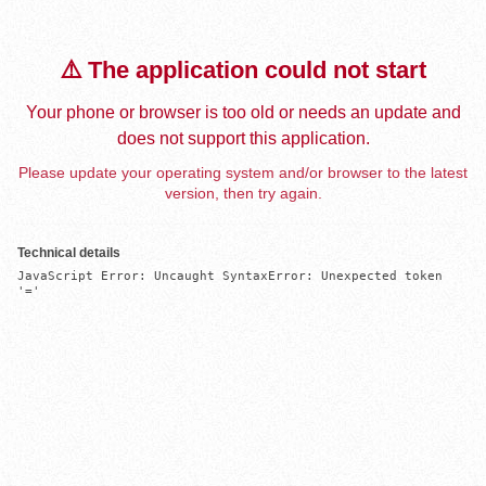
⚠️ The application could not start
Your phone or browser is too old or needs an update and
does not support this application.
Please update your operating system and/or browser to the latest
version, then try again.
Technical details
JavaScript Error: Uncaught SyntaxError: Unexpected token 
'='