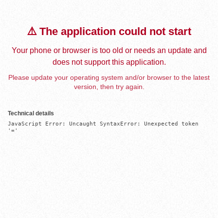
⚠️ The application could not start
Your phone or browser is too old or needs an update and
does not support this application.
Please update your operating system and/or browser to the latest
version, then try again.
Technical details
JavaScript Error: Uncaught SyntaxError: Unexpected token 
'='