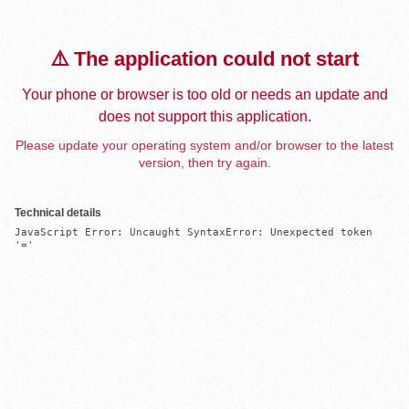
⚠️ The application could not start
Your phone or browser is too old or needs an update and
does not support this application.
Please update your operating system and/or browser to the latest
version, then try again.
Technical details
JavaScript Error: Uncaught SyntaxError: Unexpected token 
'='